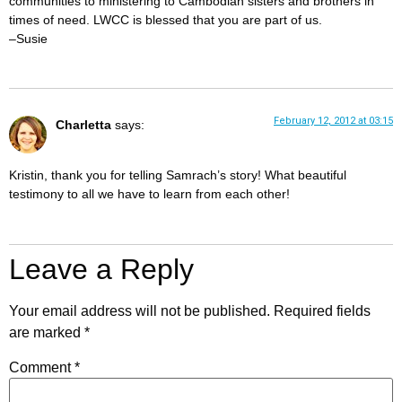
communities to ministering to Cambodian sisters and brothers in
times of need. LWCC is blessed that you are part of us.
–Susie
February 12, 2012 at 03:15
Charletta
says:
Kristin, thank you for telling Samrach’s story! What beautiful
testimony to all we have to learn from each other!
Leave a Reply
Your email address will not be published.
Required fields
are marked
*
Comment
*