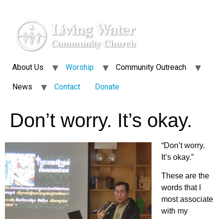
About Us
Worship
Community Outreach
News
Contact
Donate
Don’t worry. It’s okay.
“Don’t worry.
It’s okay.”
These are the
words that I
most associate
with my