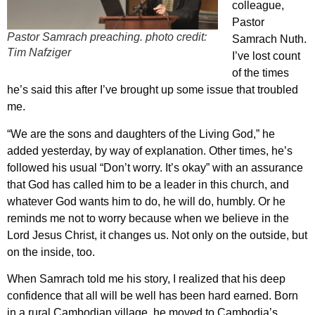
colleague,
Pastor
Pastor Samrach preaching. photo credit:
Samrach Nuth.
Tim Nafziger
I’ve lost count
of the times
he’s said this after I’ve brought up some issue that troubled
me.
“We are the sons and daughters of the Living God,” he
added yesterday, by way of explanation. Other times, he’s
followed his usual “Don’t worry. It’s okay” with an assurance
that God has called him to be a leader in this church, and
whatever God wants him to do, he will do, humbly. Or he
reminds me not to worry because when we believe in the
Lord Jesus Christ, it changes us. Not only on the outside, but
on the inside, too.
When Samrach told me his story, I realized that his deep
confidence that all will be well has been hard earned. Born
in a rural Cambodian village, he moved to Cambodia’s