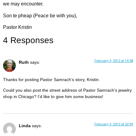
we may encounter.
Son te pheap (Peace be with you),
Pastor Kristin
4 Responses
February 3, 2012 at 19:38
Ruth
says:
Thanks for posting Pastor Samrach’s story, Kristin.
Could you also post the street address of Pastor Samrach’s jewelry
shop in Chicago? I’d like to give him some business!
February 3, 2012 at 22:09
Linda
says: