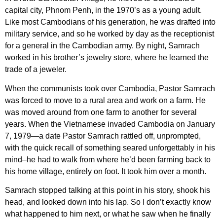
capital city, Phnom Penh, in the 1970’s as a young adult.
Like most Cambodians of his generation, he was drafted into
military service, and so he worked by day as the receptionist
for a general in the Cambodian army. By night, Samrach
worked in his brother’s jewelry store, where he learned the
trade of a jeweler.
When the communists took over Cambodia, Pastor Samrach
was forced to move to a rural area and work on a farm. He
was moved around from one farm to another for several
years. When the Vietnamese invaded Cambodia on January
7, 1979—a date Pastor Samrach rattled off, unprompted,
with the quick recall of something seared unforgettably in his
mind–he had to walk from where he’d been farming back to
his home village, entirely on foot. It took him over a month.
Samrach stopped talking at this point in his story, shook his
head, and looked down into his lap. So I don’t exactly know
what happened to him next, or what he saw when he finally