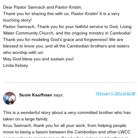
Dear Pastor Samrach and Pastor Kristin,
Thank you for sharing this with us, Pastor Kristin! It is a very
touching story!
Pastor Samrach, Thank you for your faithful service to God, Living
Water Community Church, and the ongoing ministry in Cambodia!
Thank you for modeling God’s grace and forgiveness! We are
blessed to know you, and all the Cambodian brothers and sisters
who worship with us!
May God bless you and sustain you!
Linda Kelsey
February 5, 2012 at 02:08
Susie Kauffman
says:
This is a wonderful story about a very committed brother who has
taken on a large family.
Kruu Samrach, thank you for all your work, from helping people
move to being a liaison between the Cambodian and other LWCC