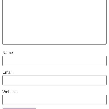
Name
Email
Website