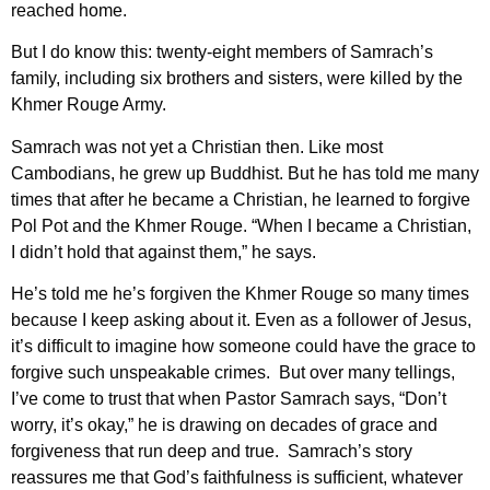
reached home.
But I do know this: twenty-eight members of Samrach’s
family, including six brothers and sisters, were killed by the
Khmer Rouge Army.
Samrach was not yet a Christian then. Like most
Cambodians, he grew up Buddhist. But he has told me many
times that after he became a Christian, he learned to forgive
Pol Pot and the Khmer Rouge. “When I became a Christian,
I didn’t hold that against them,” he says.
He’s told me he’s forgiven the Khmer Rouge so many times
because I keep asking about it. Even as a follower of Jesus,
it’s difficult to imagine how someone could have the grace to
forgive such unspeakable crimes. But over many tellings,
I’ve come to trust that when Pastor Samrach says, “Don’t
worry, it’s okay,” he is drawing on decades of grace and
forgiveness that run deep and true. Samrach’s story
reassures me that God’s faithfulness is sufficient, whatever