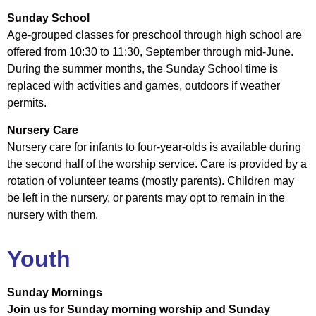
Sunday School
Age-grouped classes for preschool through high school are
offered from 10:30 to 11:30, September through mid-June.
During the summer months, the Sunday School time is
replaced with activities and games, outdoors if weather
permits.
Nursery Care
Nursery care for infants to four-year-olds is available during
the second half of the worship service. Care is provided by a
rotation of volunteer teams (mostly parents). Children may
be left in the nursery, or parents may opt to remain in the
nursery with them.
Youth
Sunday Mornings
Join us for Sunday morning worship and Sunday