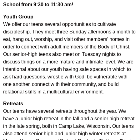
School from 9:30 to 11:30 am!
Youth Group
We offer our teens several opportunities to cultivate
discipleship. They meet three Sunday afternoons a month to
eat, hang out, worship, and visit other members’ homes in
order to connect with adult members of the Body of Christ.
Our senior-high teens also meet on Tuesday nights to
discuss things on a more mature and intimate level. We are
intentional about our youth having safe spaces in which to
ask hard questions, wrestle with God, be vulnerable with
one another, connect with their community, and build
relational skills in a multicultural environment.
Retreats
Our teens have several retreats throughout the year. We
have a junior high retreat in the fall and a senior high retreat
in the late spring, both in Camp Lake, Wisconsin. Our teens
also attend senior high and junior high winter retreats at