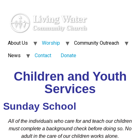
About Us
Worship
Community Outreach
News
Contact
Donate
Children and Youth
Services
Sunday School
All of the individuals who care for and teach our children
must complete a background check before doing so. No
adult in the care of our children works alone.