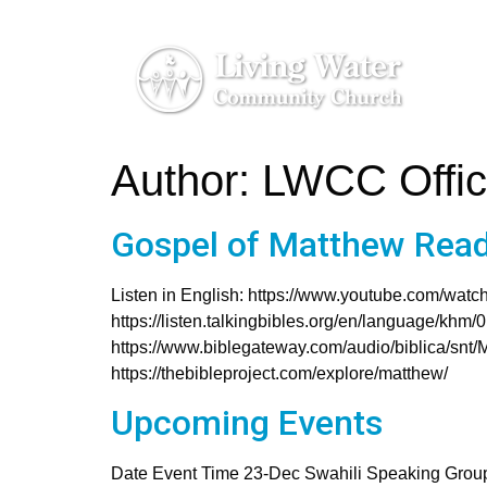
Author:
LWCC Offi
Gospel of Matthew Read
Listen in English: https://www.youtube.com/w
https://listen.talkingbibles.org/en/language/khm
https://www.biblegateway.com/audio/biblica/snt/
https://thebibleproject.com/explore/matthew/
Upcoming Events
Date Event Time 23-Dec Swahili Speaking Grou