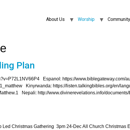
About Us
Worship
Community
ce
ing Plan
atch?v=P72L1NV66P4 Espanol: https://www.biblegateway.com/au
/01_matthew Kinyrwanda: https://listen.talkingbibles.org/en/la
Matthew.1 Nepali: http://www.divinerevelations.info/documents
p Led Christmas Gathering 3pm 24-Dec All Church Christmas 