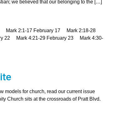
an; we believed that our belonging to the […]
16 Mark 2:1-17 February 17 Mark 2:18-28
ry 22 Mark 4:21-29 February 23 Mark 4:30-
ite
w models for church, read our current issue
 Church sits at the crossroads of Pratt Blvd.