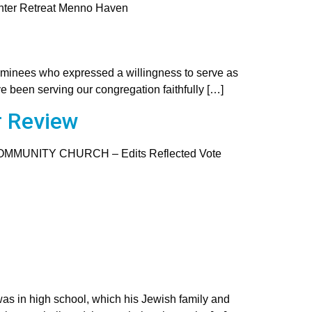
nter Retreat Menno Haven
ominees who expressed a willingness to serve as
e been serving our congregation faithfully […]
r Review
COMMUNITY CHURCH – Edits Reflected Vote
as in high school, which his Jewish family and