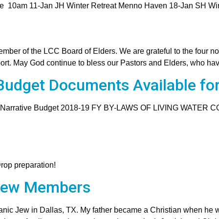
ce 10am 11-Jan JH Winter Retreat Menno Haven 18-Jan SH Wi
mber of the LCC Board of Elders. We are grateful to the four n
port. May God continue to bless our Pastors and Elders, who hav
udget Documents Available fo
 Narrative Budget 2018-19 FY BY-LAWS OF LIVING WATER 
Drop preparation!
New Members
nic Jew in Dallas, TX. My father became a Christian when he w