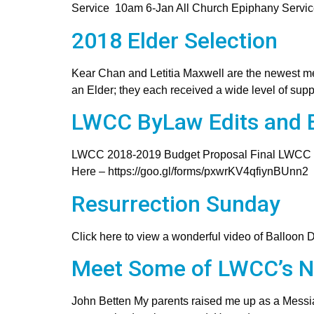
Service 10am 6-Jan All Church Epiphany Servi
2018 Elder Selection
Kear Chan and Letitia Maxwell are the newest me
an Elder; they each received a wide level of sup
LWCC ByLaw Edits and B
LWCC 2018-2019 Budget Proposal Final LWCC
Here – https://goo.gl/forms/pxwrKV4qfiynBUnn2
Resurrection Sunday
Click here to view a wonderful video of Balloon 
Meet Some of LWCC’s 
John Betten My parents raised me up as a Messia