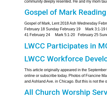
community deeply resented. He and my mom taught
Gospel of Mark Reading
Gospel of Mark, Lent 2018 Ash Wednesday Fe
February 18 Sunday February 19 Mark 3:1-19
41 February 24 Mark 5:1-20 February 25 Sun
LWCC Participates in 
LWCC Workforce Develo
This article originally appeared in the Septembe
online or subscribe today. Photos of Francine M
and Ashland Ave. in Chicago. But this is not the 
All Church Worship Serv