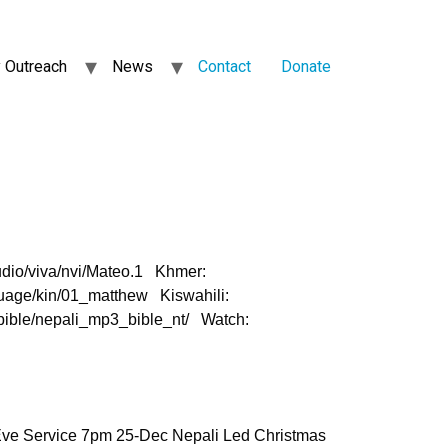
 Outreach
News
Contact
Donate
dio/viva/nvi/Mateo.1 Khmer:
nguage/kin/01_matthew Kiswahili:
/bible/nepali_mp3_bible_nt/ Watch:
Eve Service 7pm 25-Dec Nepali Led Christmas