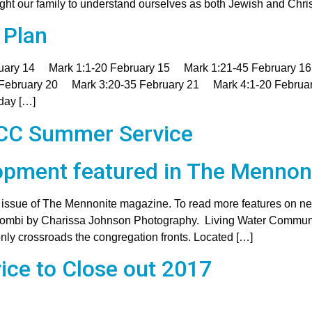
 our family to understand ourselves as both Jewish and Christi
 Plan
bruary 14 Mark 1:1-20 February 15 Mark 1:21-45 February 
 February 20 Mark 3:20-35 February 21 Mark 4:1-20 Februa
day […]
MCC Summer Service
pment featured in The Mennon
r issue of The Mennonite magazine. To read more features on ne
aombi by Charissa Johnson Photography. Living Water Community
only crossroads the congregation fronts. Located […]
ice to Close out 2017