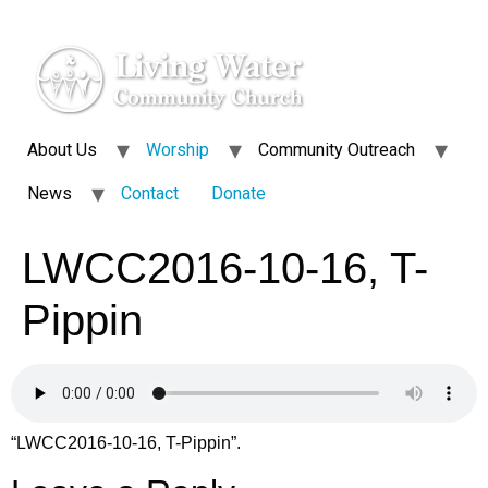
About Us
Worship
Community Outreach
News
Contact
Donate
LWCC2016-10-16, T-
Pippin
“LWCC2016-10-16, T-Pippin”.