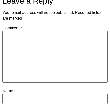
Leave a Reply
Your email address will not be published.
Required fields
are marked
*
Comment
*
Name