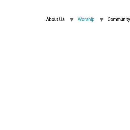
About Us
Worship
Community