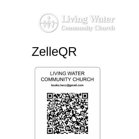
ZelleQR