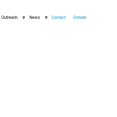
 Outreach
News
Contact
Donate