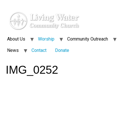
About Us
Worship
Community Outreach
News
Contact
Donate
IMG_0252