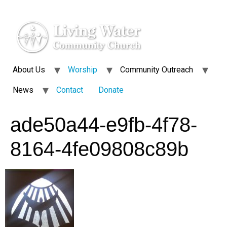
About Us
Worship
Community Outreach
News
Contact
Donate
ade50a44-e9fb-4f78-
8164-4fe09808c89b