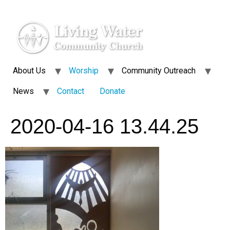
About Us
Worship
Community Outreach
News
Contact
Donate
2020-04-16 13.44.25