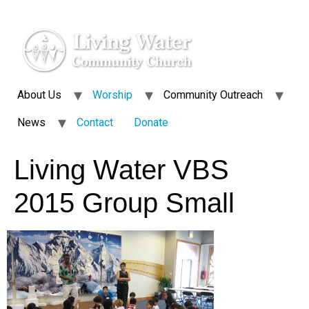
About Us
Worship
Community Outreach
News
Contact
Donate
Living Water VBS
2015 Group Small