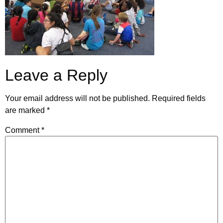
Leave a Reply
Your email address will not be published.
Required fields
are marked
*
Comment
*