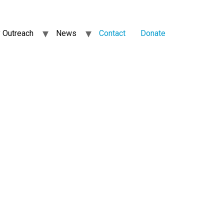
 Outreach
News
Contact
Donate