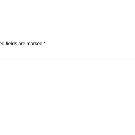
ed fields are marked
*