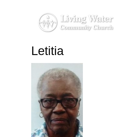
Letitia