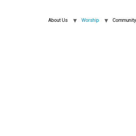
About Us
Worship
Community