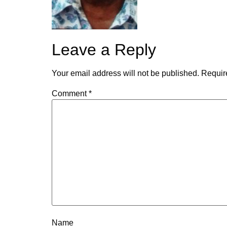
Leave a Reply
Your email address will not be published.
Requir
Comment
*
Name