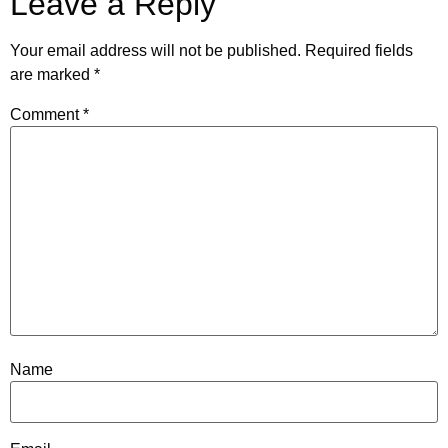
Leave a Reply
Your email address will not be published.
Required fields
are marked
*
Comment
*
Name