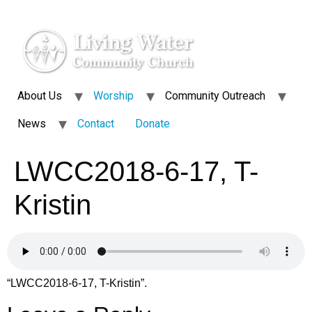
About Us
Worship
Community Outreach
News
Contact
Donate
LWCC2018-6-17, T-
Kristin
“LWCC2018-6-17, T-Kristin”.