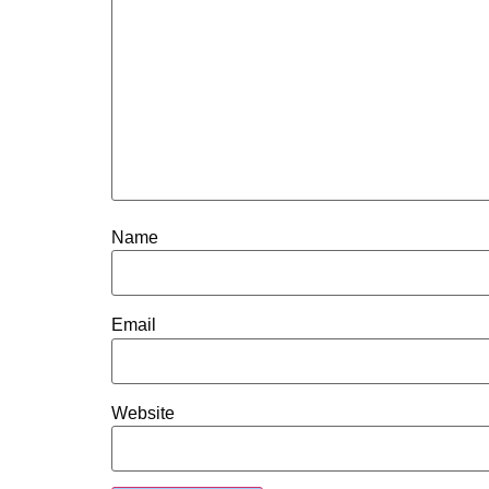
Name
Email
Website