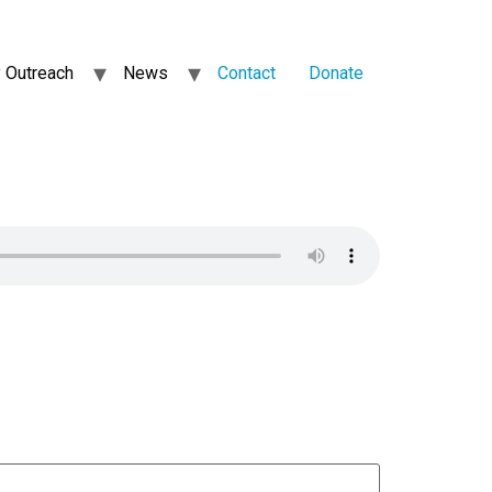
 Outreach
News
Contact
Donate