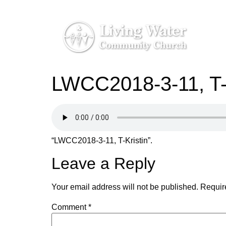
LWCC2018-3-11, T-K
“LWCC2018-3-11, T-Kristin”.
Leave a Reply
Your email address will not be published.
Requir
Comment
*