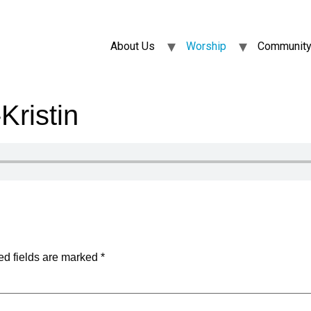
About Us
Worship
Community
ristin
ed fields are marked
*