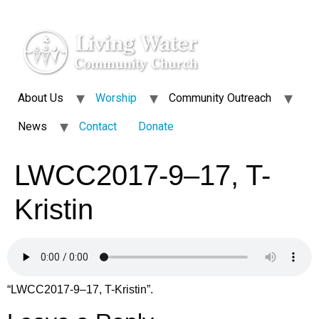
About Us
Worship
Community Outreach
News
Contact
Donate
LWCC2017-9–17, T-
Kristin
“LWCC2017-9–17, T-Kristin”.