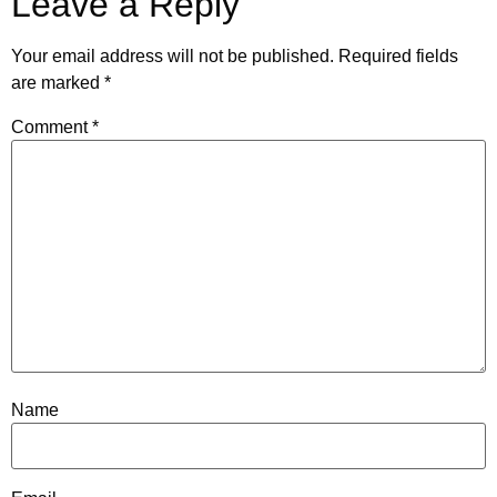
Leave a Reply
Your email address will not be published.
Required fields
are marked
*
Comment
*
Name