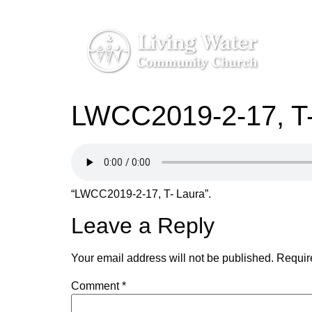
LWCC2019-2-17, T-
“LWCC2019-2-17, T- Laura”.
Leave a Reply
Your email address will not be published.
Requir
Comment
*