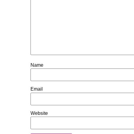
Name
Email
Website