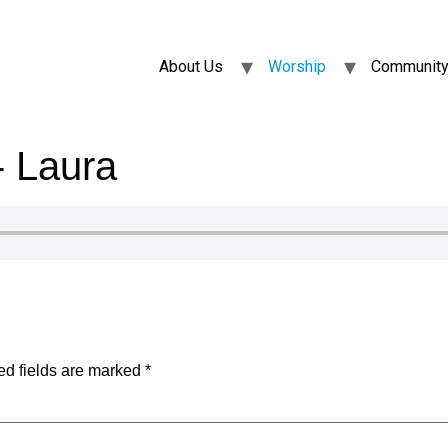
About Us
Worship
Community
 Laura
ed fields are marked
*