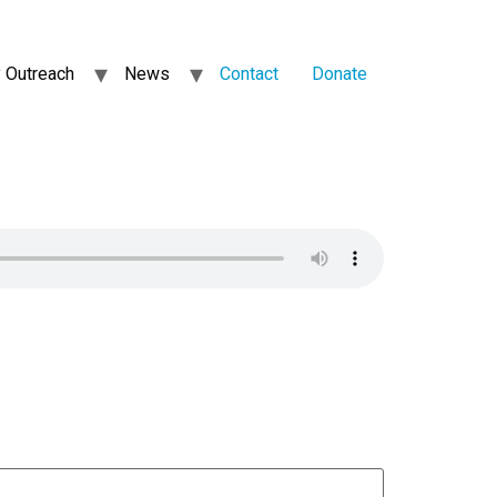
 Outreach
News
Contact
Donate